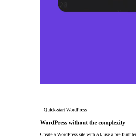
Quick-start WordPress
WordPress without the complexity
Create a WordPress site with AI, use a pre-built tem