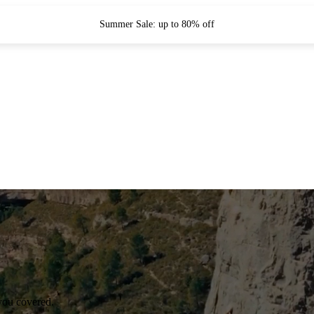
Summer Sale: up to 80% off
you covered.