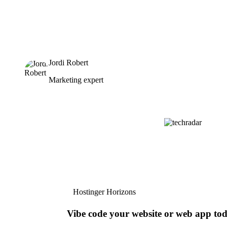
Jordi Robert
Marketing expert
Hostinger Horizons
Vibe code your website or web app to