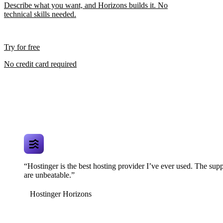
Describe what you want, and Horizons builds it. No
technical skills needed.
Try for free
No credit card required
“Hostinger is the best hosting provider I’ve ever used. The supp
are unbeatable.”
Hostinger Horizons