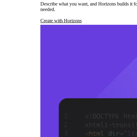
Describe what you want, and Horizons builds it fo
needed.
Create with Horizons