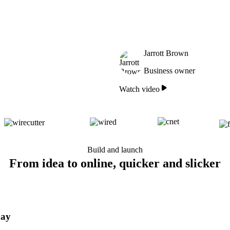
Jarrott Brown
Business owner
Watch video
Build and launch
From idea to online, quicker and slicker
day