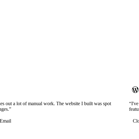
es out a lot of manual work. The website I built was spot
“I'v
nges.”
featu
Email
Cl