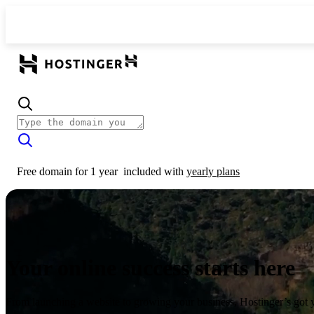
Free domain for 1 year
included with
yearly plans
Your online success starts here
From launching a website to growing your business, Hostinger’s got 