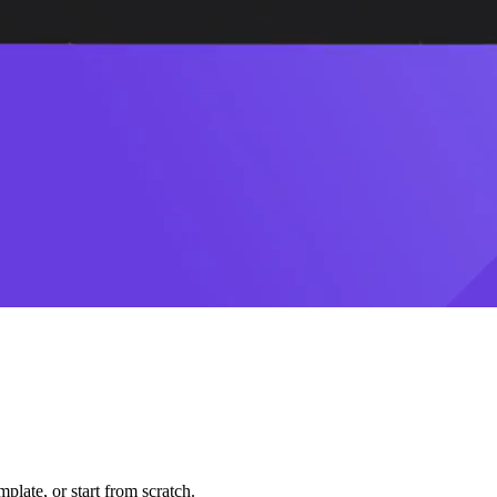
plate, or start from scratch.