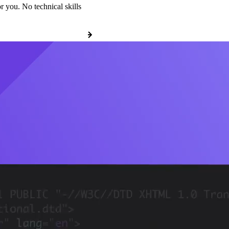
r you. No technical skills