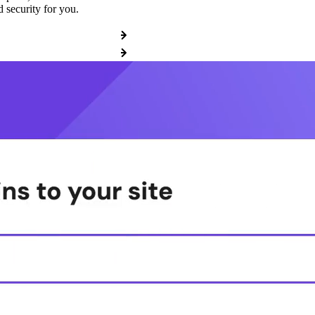
 security for you.