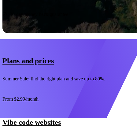
Start now
30-day money-back guarantee
Plans and prices
Summer Sale: find the right plan and save up to 80%.
From
$2.99
/month
Vibe code websites