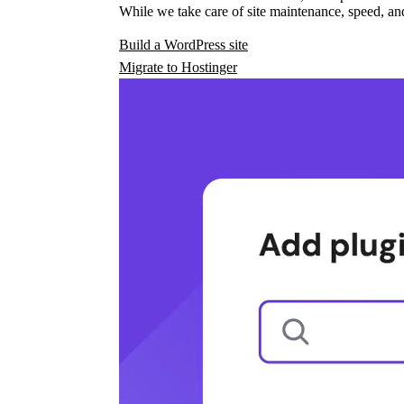
While we take care of site maintenance, speed, and
Build a WordPress site
Migrate to Hostinger