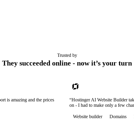
Trusted by
They succeeded online - now it’s your turn
ort is amazing and the prices
“Hostinger AI Website Builder tak
on - I had to make only a few cha
Website builder
Domains