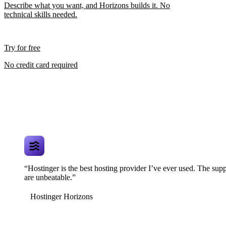
Describe what you want, and Horizons builds it. No
technical skills needed.
Try for free
No credit card required
“Hostinger is the best hosting provider I’ve ever used. The supp
are unbeatable.”
Hostinger Horizons