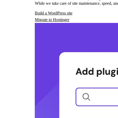
While we take care of site maintenance, speed, and
Build a WordPress site
Migrate to Hostinger