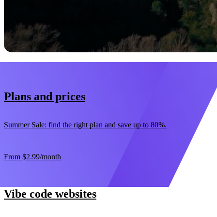
Start now
30-day money-back guarantee
Plans and prices
Summer Sale: find the right plan and save up to 80%.
From
$2.99
/month
Vibe code websites