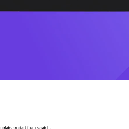
plate, or start from scratch.