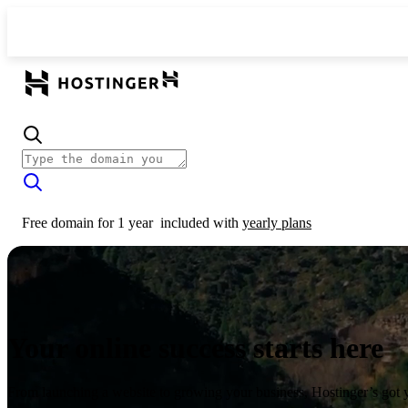
Free domain for 1 year
included with
yearly plans
Your online success starts here
From launching a website to growing your business, Hostinger’s got 