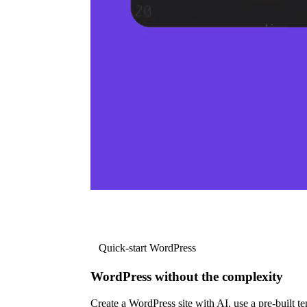
Quick-start WordPress
WordPress without the complexity
Create a WordPress site with AI, use a pre-built tem