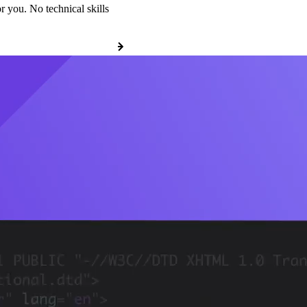
r you. No technical skills