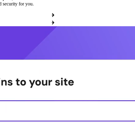
 security for you.