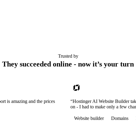
Trusted by
They succeeded online - now it’s your turn
ort is amazing and the prices
“Hostinger AI Website Builder tak
on - I had to make only a few cha
Website builder
Domains