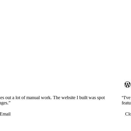
es out a lot of manual work. The website I built was spot
“I'v
nges.”
featu
Email
Cl