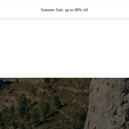
Summer Sale: up to 80% off
you covered.