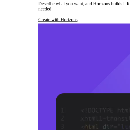
Describe what you want, and Horizons builds it fo
needed.
Create with Horizons