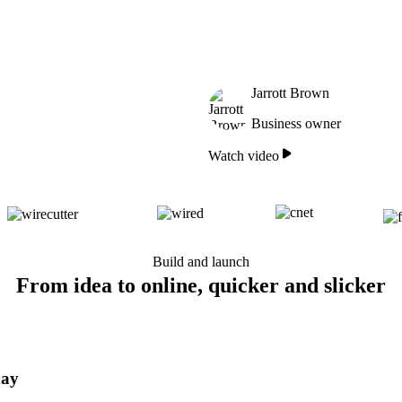
Jarrott Brown
Business owner
Watch video
Build and launch
From idea to online, quicker and slicker
day