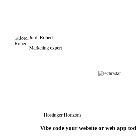
Jordi Robert
Marketing expert
Hostinger Horizons
Vibe code your website or web app to