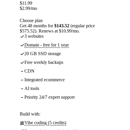
$
11.99
$
2.99
/mo
Choose plan
Get 48 months for
$143.52
(regular price
$575.52). Renews at $10.99/mo.
3 websites
Domain - free for 1 year
20 GB SSD storage
Free weekly backups
CDN
Integrated ecommerce
AI tools
Priority 24/7 expert support
Build with:
Vibe coding (5 credits)