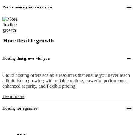
Performance you can rely on
More flexible growth
Hosting that grows with you
Cloud hosting offers scalable resources that ensure you never reach
a limit. Keep growing with reliable uptime, powerful performance,
enhanced security, and flexible pricing.
Learn more
Hosting for agencies