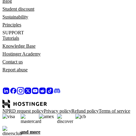
Blog
Student discount
Sustainability
Principles
SUPPORT
Tutorials
Knowledge Base
Hostinger Academy
Contact us
Report abuse
NPRD request policy
Privacy policy
Refund policy
Terms of service
and more