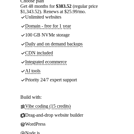
Choose plan
Get 48 months for
$383.52
(regular price
$1,343.52). Renews at $25.99/mo.
Unlimited websites
Domain - free for 1 year
100 GB NVMe storage
Daily and on demand backups
CDN included
Integrated ecommerce
AI tools
Priority 24/7 expert support
Build with:
Vibe coding (15 credits)
Drag-and-drop website builder
WordPress
Node.js