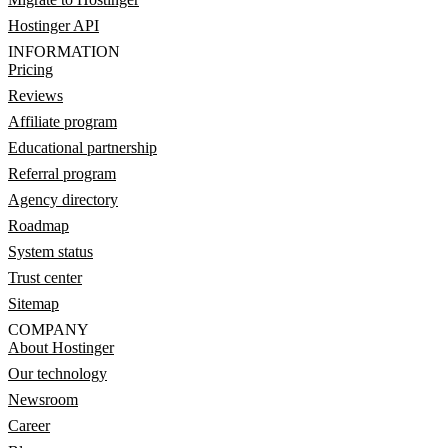
Hostinger API
INFORMATION
Pricing
Reviews
Affiliate program
Educational partnership
Referral program
Agency directory
Roadmap
System status
Trust center
Sitemap
COMPANY
About Hostinger
Our technology
Newsroom
Career