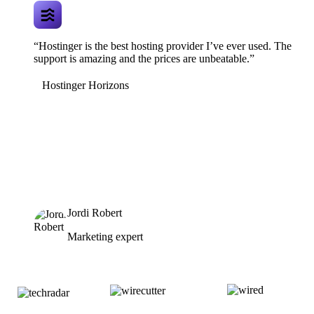
“Hostinger is the best hosting provider I’ve ever used. The
support is amazing and the prices are unbeatable.”
Hostinger Horizons
Jordi Robert
Marketing expert