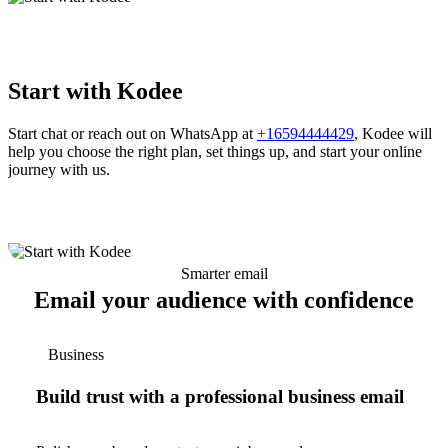
Start with Kodee
Start chat or reach out on WhatsApp at
+16594444429
, Kodee will
help you choose the right plan, set things up, and start your online
journey with us.
Smarter email
Email your audience with confidence
Business
Build trust with a professional business email