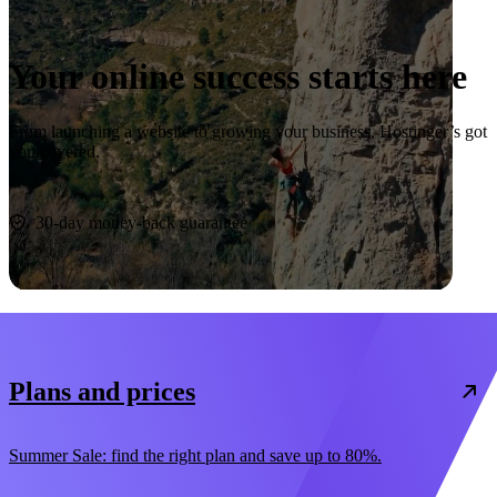
Your online success starts here
From launching a website to growing your business, Hostinger’s got
you covered.
Start now
30-day money-back guarantee
Plans and prices
Summer Sale: find the right plan and save up to 80%.