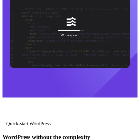
Quick-start WordPress
WordPress without the complexity