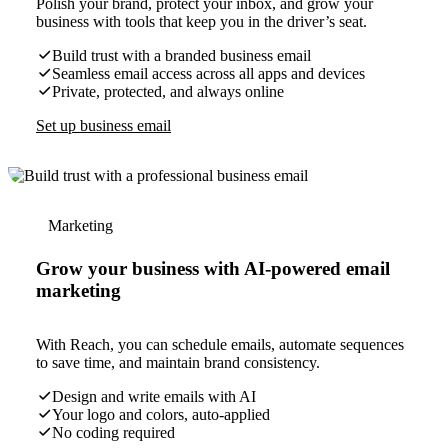
Polish your brand, protect your inbox, and grow your
business with tools that keep you in the driver’s seat.
Build trust with a branded business email
Seamless email access across all apps and devices
Private, protected, and always online
Set up business email
Marketing
Grow your business with AI-powered email
marketing
With Reach, you can schedule emails, automate sequences
to save time, and maintain brand consistency.
Design and write emails with AI
Your logo and colors, auto-applied
No coding required