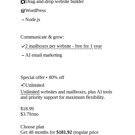
Drag-and-drop website builder
WordPress
Node.js
Communicate & grow:
2 mailboxes per website - free for 1 year
AI email marketing
Special offer • 80% off
Unlimited
Unlimited
websites and mailboxes, plus AI tools
and priority support for maximum flexibility.
$
18.99
$
3.79
/mo
Choose plan
Get 48 months for
$181.92
(regular price