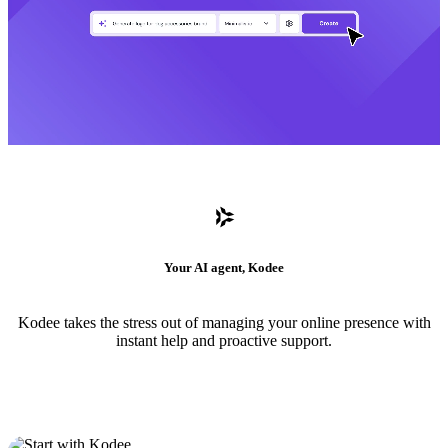
Your AI agent, Kodee
Kodee takes the stress out of managing your online presence with
instant help and proactive support.