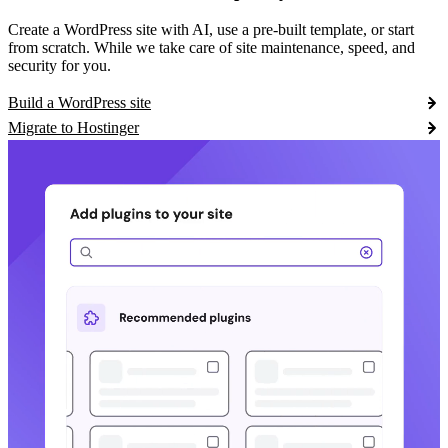
Create a WordPress site with AI, use a pre-built template, or start
from scratch. While we take care of site maintenance, speed, and
security for you.
Build a WordPress site
Migrate to Hostinger