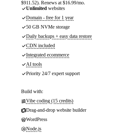
$911.52). Renews at $16.99/mo.
Unlimited
websites
Domain - free for 1 year
50 GB NVMe storage
Daily backups + easy data restore
CDN included
Integrated ecommerce
AI tools
Priority 24/7 expert support
Build with:
Vibe coding (15 credits)
Drag-and-drop website builder
WordPress
Node.js