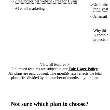
2 mailboxes per website - free for 1 year
Unlimited
AI email marketing
for 1 year
AI email m
Why this p
A complete
projects. 
View all features
Unlimited features are subject to our
Fair Usage Policy
.
All plans are paid upfront. The monthly rate reflects the total
plan price divided by the number of months in your plan.
Not sure which plan to choose?