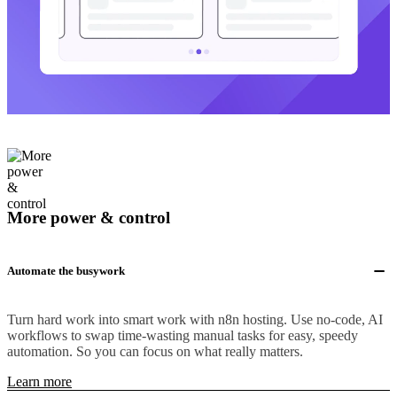
More power & control
Automate the busywork
Turn hard work into smart work with n8n hosting. Use no-code, AI
workflows to swap time-wasting manual tasks for easy, speedy
automation. So you can focus on what really matters.
Learn more