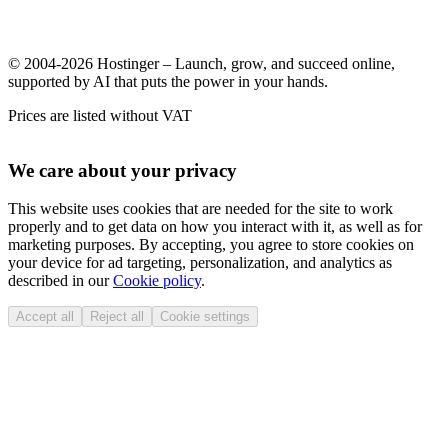
© 2004-2026 Hostinger – Launch, grow, and succeed online,
supported by AI that puts the power in your hands.
Prices are listed without VAT
We care about your privacy
This website uses cookies that are needed for the site to work
properly and to get data on how you interact with it, as well as for
marketing purposes. By accepting, you agree to store cookies on
your device for ad targeting, personalization, and analytics as
described in our
Cookie policy
.
Accept all
Reject all
Cookie settings