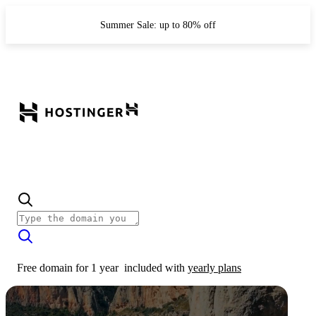
Summer Sale: up to 80% off
Free domain for 1 year
included with
yearly plans