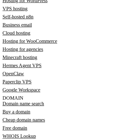
Hosting for WordPress
VPS hosting
Self-hosted n8n
Business email
Cloud hosting
Hosting for WooCommerce
Hosting for agencies
Minecraft hosting
Hermes Agent VPS
OpenClaw
Paperclip VPS
Google Workspace
DOMAIN
Domain name search
Buy a domain
Cheap domain names
Free domain
WHOIS Lookup