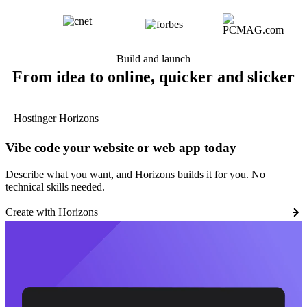
Build and launch
From idea to online, quicker and slicker
Hostinger Horizons
Vibe code your website or web app today
Describe what you want, and Horizons builds it for you. No
technical skills needed.
Create with Horizons