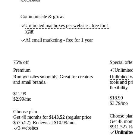
Communicate & grow:
Unlimited mailboxes per website - free for 1
year
AI email marketing - free for 1 year
75% off
Special offer
Premium
Unlimited
Run websites smoothly. Great for creators
Unlimited
web
and small brands.
tools and pr
flexibility.
$
11.99
$
18.99
$
2.99
/mo
$
3.79
/mo
Choose plan
Choose plan
Get 48 months for
$143.52
(regular price
Get 48 month
$575.52). Renews at $10.99/mo.
$911.52). Re
3 websites
Unlimited