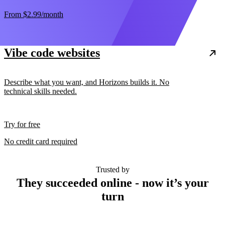
From
$2.99
/month
Vibe code websites
Describe what you want, and Horizons builds it. No
technical skills needed.
Try for free
No credit card required
Trusted by
They succeeded online - now it’s your
turn