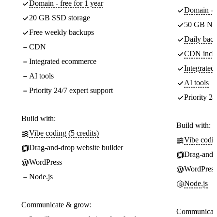
Domain - free for 1 year
Domain - f
20 GB SSD storage
50 GB NV
Free weekly backups
Daily back
CDN
CDN incl
Integrated ecommerce
Integrate
AI tools
AI tools
Priority 24/7 expert support
Priority 24
Build with:
Build with:
Vibe coding (5 credits)
Vibe codin
Drag-and-drop website builder
Drag-and-d
WordPress
WordPress
Node.js
Node.js
Communicate & grow:
Communicate