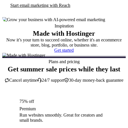
Start email marketing with Reach
Inspiration
Made with Hostinger
Now it’s your turn to succeed online, whether it's an ecommerce
store, blog, portfolio, or business site.
Get started
Plans and pricing
Get summer sale prices while they last
Cancel anytime
24/7 support
30-day money-back guarantee
75% off
Premium
Run websites smoothly. Great for creators and
small brands.