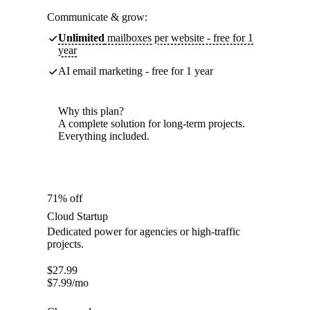
Communicate & grow:
Unlimited
mailboxes per website - free for 1
year
AI email marketing - free for 1 year
Why this plan?
A complete solution for long-term projects.
Everything included.
71% off
Cloud Startup
Dedicated power for agencies or high-traffic
projects.
$
27.99
$
7.99
/mo