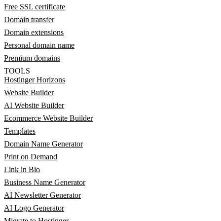
Free SSL certificate
Domain transfer
Domain extensions
Personal domain name
Premium domains
TOOLS
Hostinger Horizons
Website Builder
AI Website Builder
Ecommerce Website Builder
Templates
Domain Name Generator
Print on Demand
Link in Bio
Business Name Generator
AI Newsletter Generator
AI Logo Generator
Migrate to Hostinger