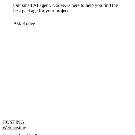
Our smart AI agent, Kodee, is here to help you find the
best package for your project.
Ask Kodee
HOSTING
Web hosting