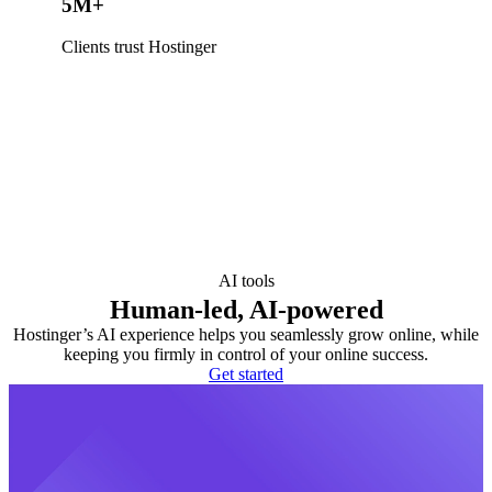
5M+
Clients trust Hostinger
AI tools
Human-led, AI-powered
Hostinger’s AI experience helps you seamlessly grow online, while
keeping you firmly in control of your online success.
Get started