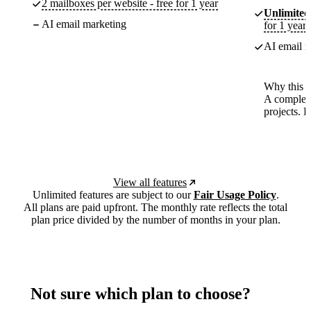
2 mailboxes per website - free for 1 year
Unlimited
AI email marketing
for 1 year
AI email m
Why this p
A complete
projects. 
View all features
Unlimited features are subject to our
Fair Usage Policy
.
All plans are paid upfront. The monthly rate reflects the total
plan price divided by the number of months in your plan.
Not sure which plan to choose?