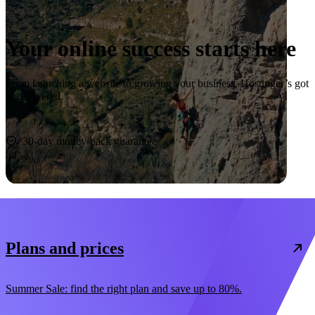
Your online success starts here
From launching a website to growing your business, Hostinger’s got
you covered.
Start now
30-day money-back guarantee
Plans and prices
Summer Sale: find the right plan and save up to 80%.