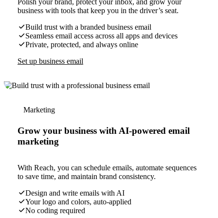
Polish your brand, protect your inbox, and grow your
business with tools that keep you in the driver’s seat.
Build trust with a branded business email
Seamless email access across all apps and devices
Private, protected, and always online
Set up business email
Marketing
Grow your business with AI-powered email
marketing
With Reach, you can schedule emails, automate sequences
to save time, and maintain brand consistency.
Design and write emails with AI
Your logo and colors, auto-applied
No coding required