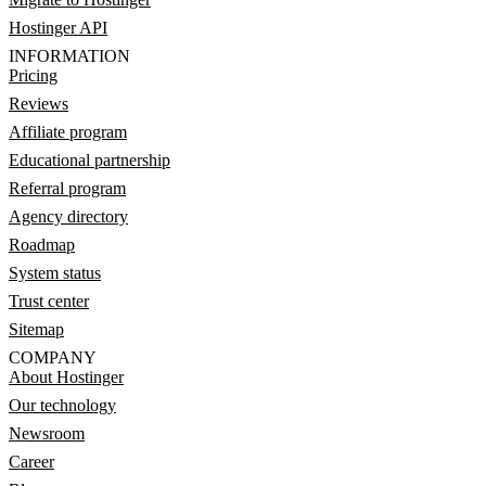
Hostinger API
INFORMATION
Pricing
Reviews
Affiliate program
Educational partnership
Referral program
Agency directory
Roadmap
System status
Trust center
Sitemap
COMPANY
About Hostinger
Our technology
Newsroom
Career