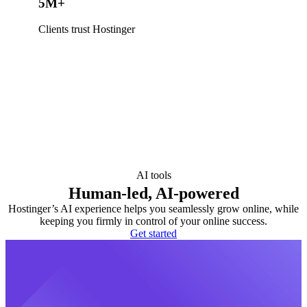
5M+
Clients trust Hostinger
AI tools
Human-led, AI-powered
Hostinger’s AI experience helps you seamlessly grow online, while
keeping you firmly in control of your online success.
Get started