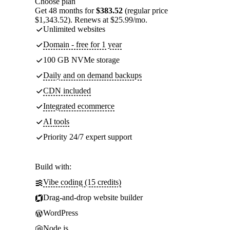
Choose plan
Get 48 months for
$383.52
(regular price
$1,343.52). Renews at $25.99/mo.
Unlimited websites
Domain - free for 1 year
100 GB NVMe storage
Daily and on demand backups
CDN included
Integrated ecommerce
AI tools
Priority 24/7 expert support
Build with:
Vibe coding (15 credits)
Drag-and-drop website builder
WordPress
Node.js