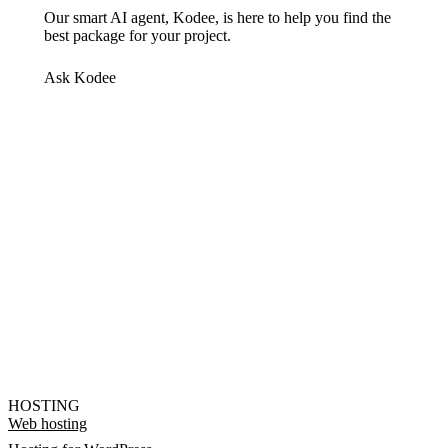
Our smart AI agent, Kodee, is here to help you find the
best package for your project.
Ask Kodee
HOSTING
Web hosting