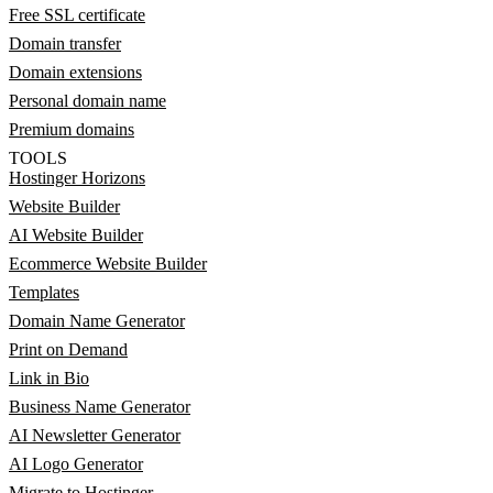
Free SSL certificate
Domain transfer
Domain extensions
Personal domain name
Premium domains
TOOLS
Hostinger Horizons
Website Builder
AI Website Builder
Ecommerce Website Builder
Templates
Domain Name Generator
Print on Demand
Link in Bio
Business Name Generator
AI Newsletter Generator
AI Logo Generator
Migrate to Hostinger