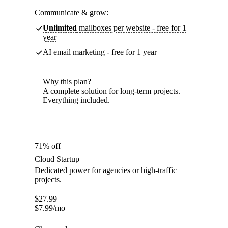
Communicate & grow:
Unlimited
mailboxes per website - free for 1
year
AI email marketing - free for 1 year
Why this plan?
A complete solution for long-term projects.
Everything included.
71% off
Cloud Startup
Dedicated power for agencies or high-traffic
projects.
$
27.99
$
7.99
/mo