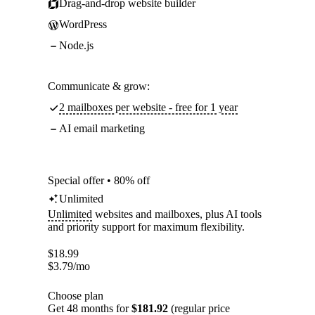
Drag-and-drop website builder
WordPress
Node.js
Communicate & grow:
2 mailboxes per website - free for 1 year
AI email marketing
Special offer • 80% off
Unlimited
Unlimited
websites and mailboxes, plus AI tools
and priority support for maximum flexibility.
$
18.99
$
3.79
/mo
Choose plan
Get 48 months for
$181.92
(regular price