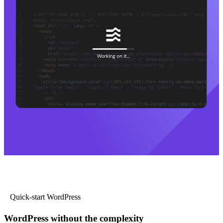
Quick-start WordPress
WordPress without the complexity