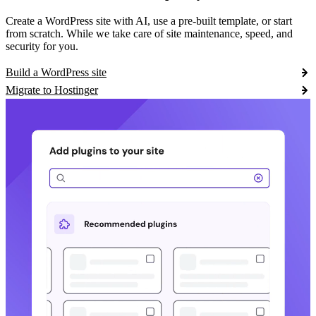
Create a WordPress site with AI, use a pre-built template, or start
from scratch. While we take care of site maintenance, speed, and
security for you.
Build a WordPress site
Migrate to Hostinger