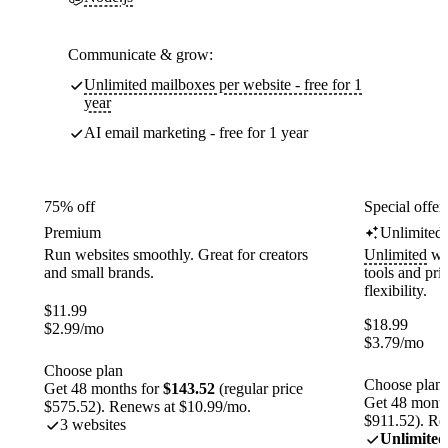
Communicate & grow:
Unlimited mailboxes per website - free for 1
year
AI email marketing - free for 1 year
75% off
Special offer
Premium
Unlimited
Run websites smoothly. Great for creators
Unlimited
web
and small brands.
tools and pr
flexibility.
$
11.99
$
18.99
$
2.99
/mo
$
3.79
/mo
Choose plan
Choose plan
Get 48 months for
$143.52
(regular price
Get 48 month
$575.52). Renews at $10.99/mo.
$911.52). Re
3 websites
Unlimited