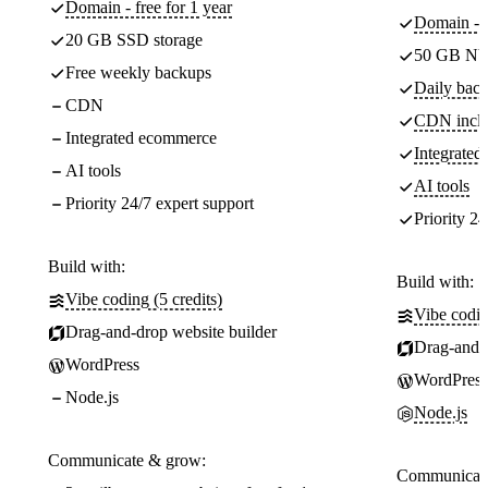
Domain - free for 1 year
Domain - f
20 GB SSD storage
50 GB NV
Free weekly backups
Daily back
CDN
CDN incl
Integrated ecommerce
Integrate
AI tools
AI tools
Priority 24/7 expert support
Priority 24
Build with:
Build with:
Vibe coding (5 credits)
Vibe codin
Drag-and-drop website builder
Drag-and-d
WordPress
WordPress
Node.js
Node.js
Communicate & grow:
Communicate