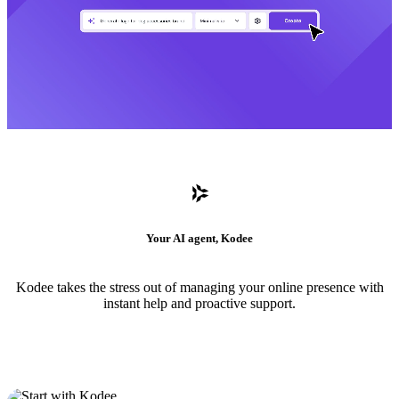
Your AI agent, Kodee
Kodee takes the stress out of managing your online presence with
instant help and proactive support.