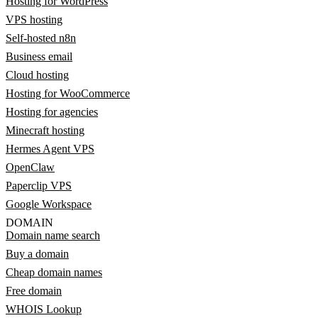
Hosting for WordPress
VPS hosting
Self-hosted n8n
Business email
Cloud hosting
Hosting for WooCommerce
Hosting for agencies
Minecraft hosting
Hermes Agent VPS
OpenClaw
Paperclip VPS
Google Workspace
DOMAIN
Domain name search
Buy a domain
Cheap domain names
Free domain
WHOIS Lookup