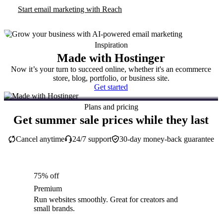
Start email marketing with Reach
Inspiration
Made with Hostinger
Now it’s your turn to succeed online, whether it's an ecommerce
store, blog, portfolio, or business site.
Get started
Plans and pricing
Get summer sale prices while they last
Cancel anytime
24/7 support
30-day money-back guarantee
75% off
Premium
Run websites smoothly. Great for creators and
small brands.