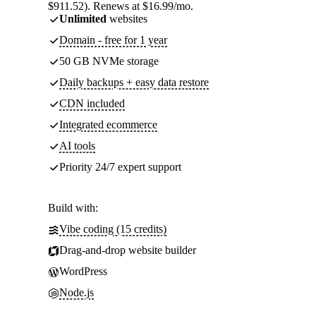
$911.52). Renews at $16.99/mo.
Unlimited
websites
Domain - free for 1 year
50 GB NVMe storage
Daily backups + easy data restore
CDN included
Integrated ecommerce
AI tools
Priority 24/7 expert support
Build with:
Vibe coding (15 credits)
Drag-and-drop website builder
WordPress
Node.js