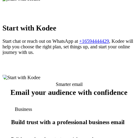
Start with Kodee
Start chat or reach out on WhatsApp at
+16594444429
, Kodee will
help you choose the right plan, set things up, and start your online
journey with us.
Smarter email
Email your audience with confidence
Business
Build trust with a professional business email