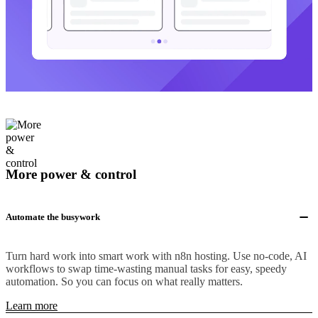
More power & control
Automate the busywork
Turn hard work into smart work with n8n hosting. Use no-code, AI
workflows to swap time-wasting manual tasks for easy, speedy
automation. So you can focus on what really matters.
Learn more