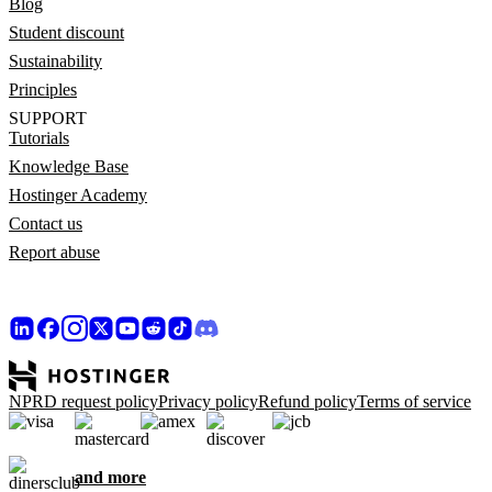
Blog
Student discount
Sustainability
Principles
SUPPORT
Tutorials
Knowledge Base
Hostinger Academy
Contact us
Report abuse
NPRD request policy
Privacy policy
Refund policy
Terms of service
and more