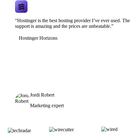
“Hostinger is the best hosting provider I’ve ever used. The
support is amazing and the prices are unbeatable.”
Hostinger Horizons
Jordi Robert
Marketing expert