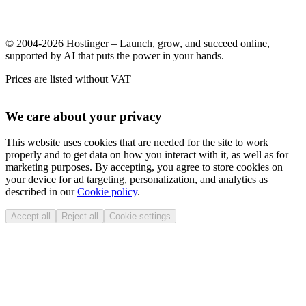
© 2004-2026 Hostinger – Launch, grow, and succeed online,
supported by AI that puts the power in your hands.
Prices are listed without VAT
We care about your privacy
This website uses cookies that are needed for the site to work
properly and to get data on how you interact with it, as well as for
marketing purposes. By accepting, you agree to store cookies on
your device for ad targeting, personalization, and analytics as
described in our
Cookie policy
.
Accept all
Reject all
Cookie settings