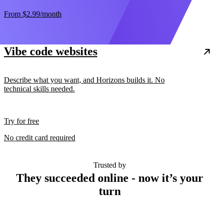
From
$2.99
/month
Vibe code websites
Describe what you want, and Horizons builds it. No
technical skills needed.
Try for free
No credit card required
Trusted by
They succeeded online - now it’s your
turn