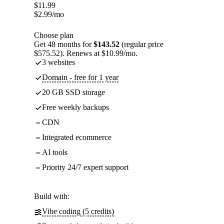
$
11.99
$
2.99
/mo
Choose plan
Get 48 months for
$143.52
(regular price
$575.52). Renews at $10.99/mo.
3 websites
Domain - free for 1 year
20 GB SSD storage
Free weekly backups
CDN
Integrated ecommerce
AI tools
Priority 24/7 expert support
Build with:
Vibe coding (5 credits)