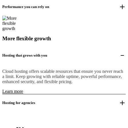
Performance you can rely on
More flexible growth
Hosting that grows with you
Cloud hosting offers scalable resources that ensure you never reach
a limit. Keep growing with reliable uptime, powerful performance,
enhanced security, and flexible pricing.
Learn more
Hosting for agencies