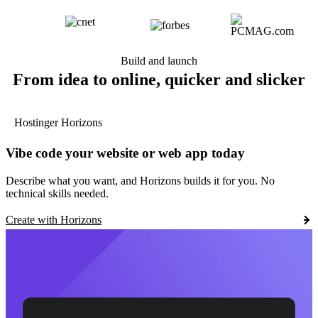
Build and launch
From idea to online, quicker and slicker
Hostinger Horizons
Vibe code your website or web app today
Describe what you want, and Horizons builds it for you. No
technical skills needed.
Create with Horizons