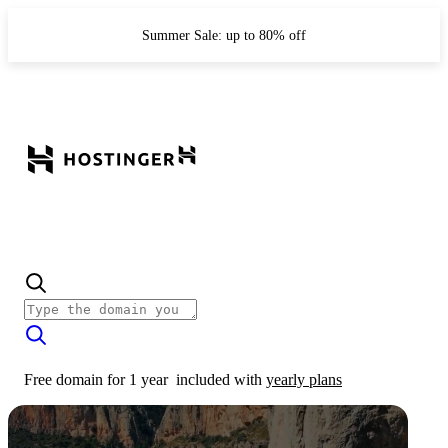
Summer Sale: up to 80% off
Free domain for 1 year
included with
yearly plans