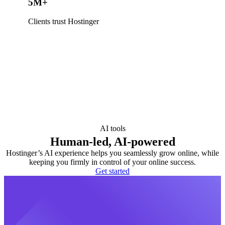
5M+
Clients trust Hostinger
AI tools
Human-led, AI-powered
Hostinger’s AI experience helps you seamlessly grow online, while
keeping you firmly in control of your online success.
Get started