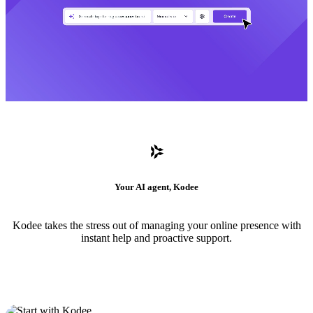
Your AI agent, Kodee
Kodee takes the stress out of managing your online presence with
instant help and proactive support.