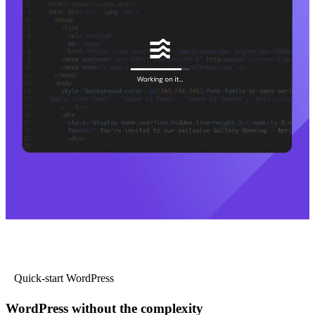
Quick-start WordPress
WordPress without the complexity