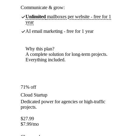
Communicate & grow:
Unlimited
mailboxes per website - free for 1
year
AI email marketing - free for 1 year
Why this plan?
A complete solution for long-term projects.
Everything included.
71% off
Cloud Startup
Dedicated power for agencies or high-traffic
projects.
$
27.99
$
7.99
/mo