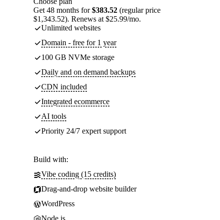
Choose plan
Get 48 months for
$383.52
(regular price
$1,343.52). Renews at $25.99/mo.
Unlimited websites
Domain - free for 1 year
100 GB NVMe storage
Daily and on demand backups
CDN included
Integrated ecommerce
AI tools
Priority 24/7 expert support
Build with:
Vibe coding (15 credits)
Drag-and-drop website builder
WordPress
Node.js