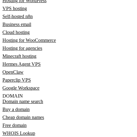
Hosting for WordPress
VPS hosting
Self-hosted n8n
Business email
Cloud hosting
Hosting for WooCommerce
Hosting for agencies
Minecraft hosting
Hermes Agent VPS
OpenClaw
Paperclip VPS
Google Workspace
DOMAIN
Domain name search
Buy a domain
Cheap domain names
Free domain
WHOIS Lookup