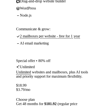
Drag-and-drop website builder
WordPress
Node.js
Communicate & grow:
2 mailboxes per website - free for 1 year
AI email marketing
Special offer • 80% off
Unlimited
Unlimited
websites and mailboxes, plus AI tools
and priority support for maximum flexibility.
$
18.99
$
3.79
/mo
Choose plan
Get 48 months for
$181.92
(regular price