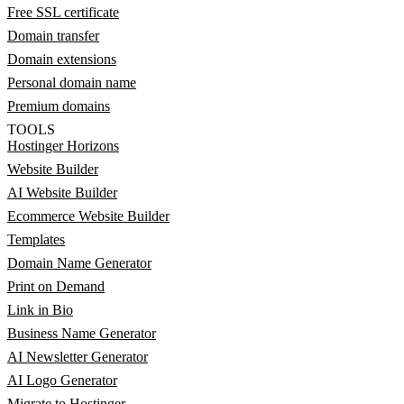
Free SSL certificate
Domain transfer
Domain extensions
Personal domain name
Premium domains
TOOLS
Hostinger Horizons
Website Builder
AI Website Builder
Ecommerce Website Builder
Templates
Domain Name Generator
Print on Demand
Link in Bio
Business Name Generator
AI Newsletter Generator
AI Logo Generator
Migrate to Hostinger