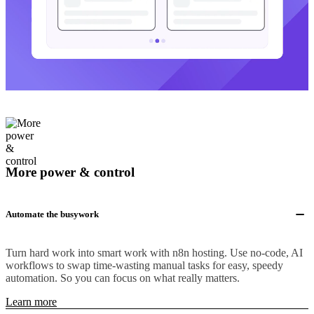
More power & control
Automate the busywork
Turn hard work into smart work with n8n hosting. Use no-code, AI
workflows to swap time-wasting manual tasks for easy, speedy
automation. So you can focus on what really matters.
Learn more