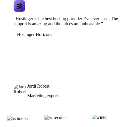
“Hostinger is the best hosting provider I’ve ever used. The
support is amazing and the prices are unbeatable.”
Hostinger Horizons
Jordi Robert
Marketing expert