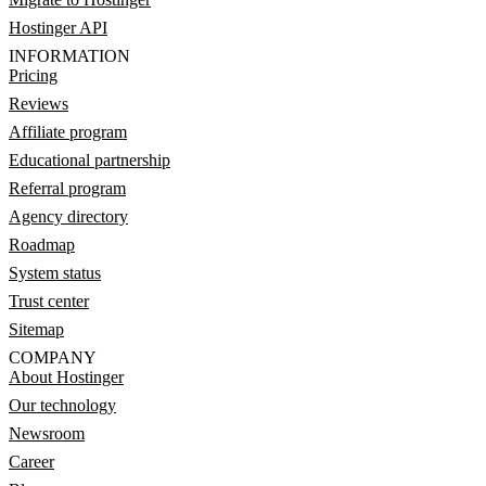
Hostinger API
INFORMATION
Pricing
Reviews
Affiliate program
Educational partnership
Referral program
Agency directory
Roadmap
System status
Trust center
Sitemap
COMPANY
About Hostinger
Our technology
Newsroom
Career