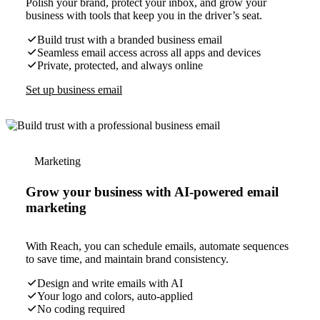
Polish your brand, protect your inbox, and grow your
business with tools that keep you in the driver’s seat.
Build trust with a branded business email
Seamless email access across all apps and devices
Private, protected, and always online
Set up business email
Marketing
Grow your business with AI-powered email
marketing
With Reach, you can schedule emails, automate sequences
to save time, and maintain brand consistency.
Design and write emails with AI
Your logo and colors, auto-applied
No coding required