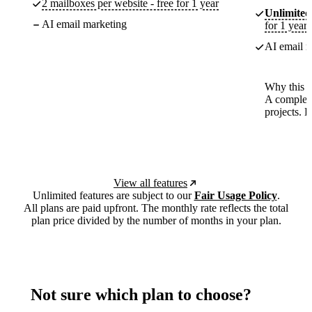
2 mailboxes per website - free for 1 year
Unlimited
AI email marketing
for 1 year
AI email m
Why this p
A complete
projects. 
View all features
Unlimited features are subject to our
Fair Usage Policy
.
All plans are paid upfront. The monthly rate reflects the total
plan price divided by the number of months in your plan.
Not sure which plan to choose?