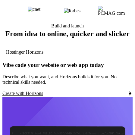
Build and launch
From idea to online, quicker and slicker
Hostinger Horizons
Vibe code your website or web app today
Describe what you want, and Horizons builds it for you. No
technical skills needed.
Create with Horizons