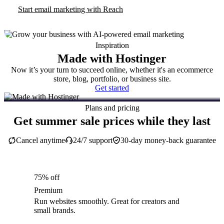
Start email marketing with Reach
Inspiration
Made with Hostinger
Now it’s your turn to succeed online, whether it's an ecommerce
store, blog, portfolio, or business site.
Get started
Plans and pricing
Get summer sale prices while they last
Cancel anytime
24/7 support
30-day money-back guarantee
75% off
Premium
Run websites smoothly. Great for creators and
small brands.