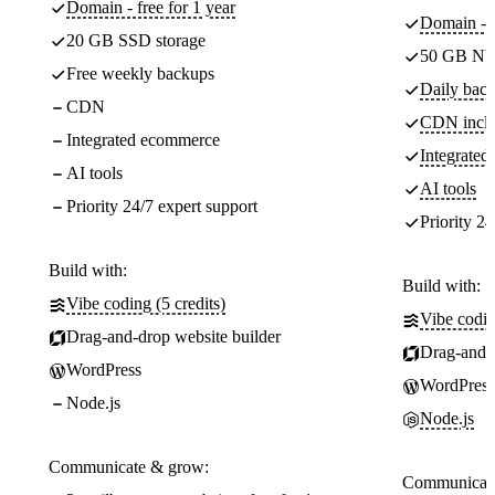
Domain - free for 1 year
Domain - f
20 GB SSD storage
50 GB NV
Free weekly backups
Daily back
CDN
CDN incl
Integrated ecommerce
Integrate
AI tools
AI tools
Priority 24/7 expert support
Priority 24
Build with:
Build with:
Vibe coding (5 credits)
Vibe codin
Drag-and-drop website builder
Drag-and-d
WordPress
WordPress
Node.js
Node.js
Communicate & grow:
Communicate