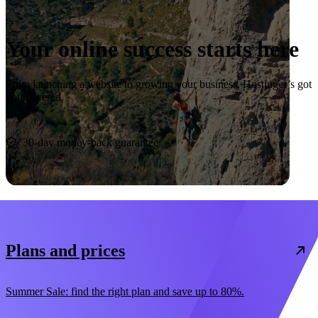
Your online success starts here
From launching a website to growing your business, Hostinger’s got
you covered.
Start now
30-day money-back guarantee
Plans and prices
Summer Sale: find the right plan and save up to 80%.