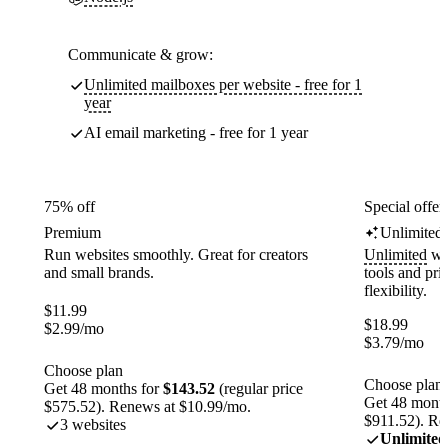
Communicate & grow:
Unlimited mailboxes per website - free for 1
year
AI email marketing - free for 1 year
75% off
Special offer
Premium
Unlimited
Run websites smoothly. Great for creators
Unlimited
web
and small brands.
tools and pr
flexibility.
$
11.99
$
18.99
$
2.99
/mo
$
3.79
/mo
Choose plan
Choose plan
Get 48 months for
$143.52
(regular price
Get 48 month
$575.52). Renews at $10.99/mo.
$911.52). Re
3 websites
Unlimited