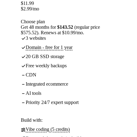
$
11.99
$
2.99
/mo
Choose plan
Get 48 months for
$143.52
(regular price
$575.52). Renews at $10.99/mo.
3 websites
Domain - free for 1 year
20 GB SSD storage
Free weekly backups
CDN
Integrated ecommerce
AI tools
Priority 24/7 expert support
Build with:
Vibe coding (5 credits)