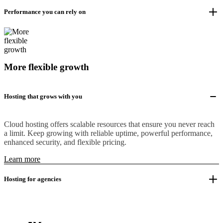
Performance you can rely on
More flexible growth
Hosting that grows with you
Cloud hosting offers scalable resources that ensure you never reach
a limit. Keep growing with reliable uptime, powerful performance,
enhanced security, and flexible pricing.
Learn more
Hosting for agencies