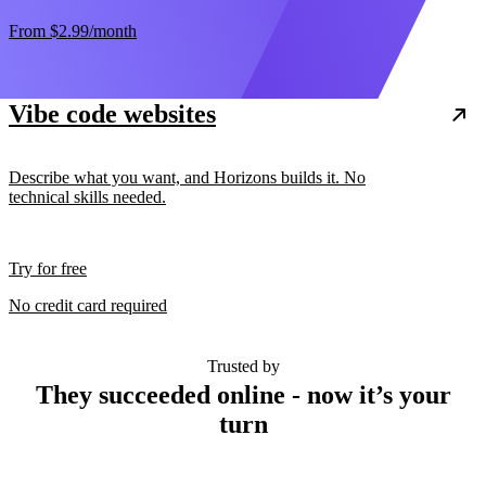
From
$2.99
/month
Vibe code websites
Describe what you want, and Horizons builds it. No
technical skills needed.
Try for free
No credit card required
Trusted by
They succeeded online - now it’s your
turn