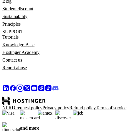
Blog
Student discount
Sustainability
Principles
SUPPORT
Tutorials
Knowledge Base
Hostinger Academy
Contact us
Report abuse
NPRD request policy
Privacy policy
Refund policy
Terms of service
and more