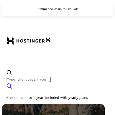
Summer Sale: up to 80% off
Free domain for 1 year
included with
yearly plans