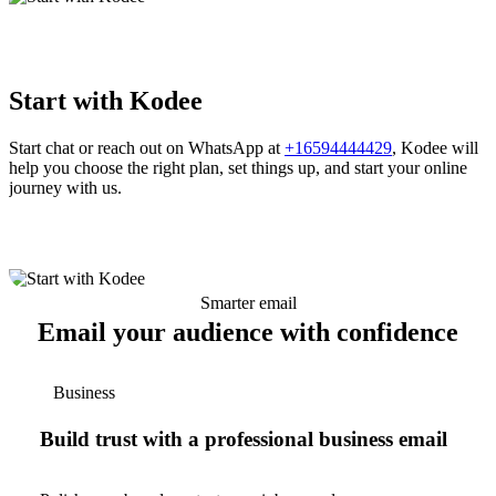
Start with Kodee
Start chat or reach out on WhatsApp at
+16594444429
, Kodee will
help you choose the right plan, set things up, and start your online
journey with us.
Smarter email
Email your audience with confidence
Business
Build trust with a professional business email