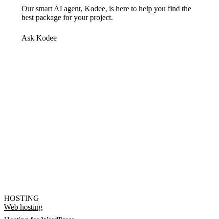
Our smart AI agent, Kodee, is here to help you find the
best package for your project.
Ask Kodee
HOSTING
Web hosting