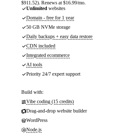
$911.52). Renews at $16.99/mo.
Unlimited
websites
Domain - free for 1 year
50 GB NVMe storage
Daily backups + easy data restore
CDN included
Integrated ecommerce
AI tools
Priority 24/7 expert support
Build with:
Vibe coding (15 credits)
Drag-and-drop website builder
WordPress
Node.js