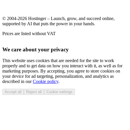
© 2004-2026 Hostinger – Launch, grow, and succeed online,
supported by AI that puts the power in your hands.
Prices are listed without VAT
We care about your privacy
This website uses cookies that are needed for the site to work
properly and to get data on how you interact with it, as well as for
marketing purposes. By accepting, you agree to store cookies on
your device for ad targeting, personalization, and analytics as
described in our
Cookie policy
.
Accept all
Reject all
Cookie settings