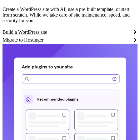
Create a WordPress site with AI, use a pre-built template, or start
from scratch. While we take care of site maintenance, speed, and
security for you.
Build a WordPress site
Migrate to Hostinger