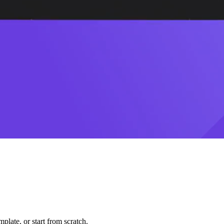
plate, or start from scratch.