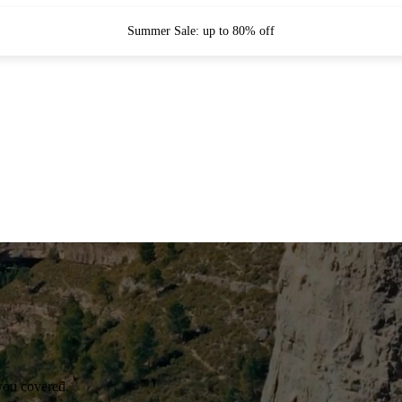
Summer Sale: up to 80% off
you covered.