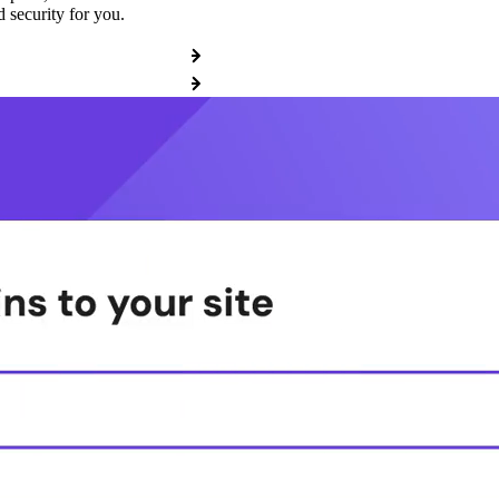
 security for you.