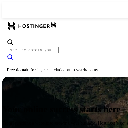
Free domain for 1 year
included with
yearly plans
Your online success starts here
From launching a website to growing your business, Hostinger’s got 