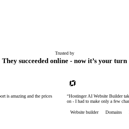
Trusted by
They succeeded online - now it’s your turn
ort is amazing and the prices
“Hostinger AI Website Builder tak
on - I had to make only a few cha
Website builder
Domains