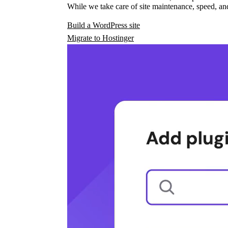
While we take care of site maintenance, speed, and
Build a WordPress site
Migrate to Hostinger