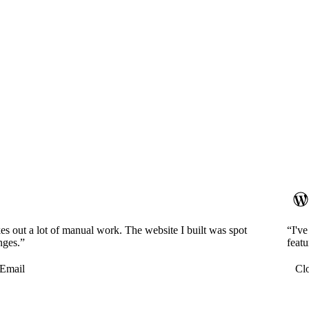
es out a lot of manual work. The website I built was spot
“I'v
nges.”
featu
Email
Cl