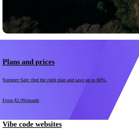
Start now
30-day money-back guarantee
Plans and prices
Summer Sale: find the right plan and save up to 80%.
From
$2.99
/month
Vibe code websites