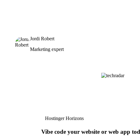
Jordi Robert
Marketing expert
Hostinger Horizons
Vibe code your website or web app to