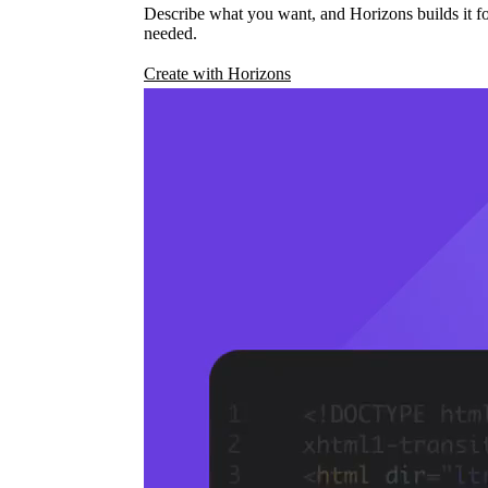
Describe what you want, and Horizons builds it fo
needed.
Create with Horizons