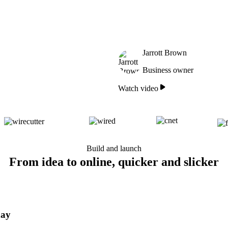
Jarrott Brown
Business owner
Watch video
Build and launch
From idea to online, quicker and slicker
day