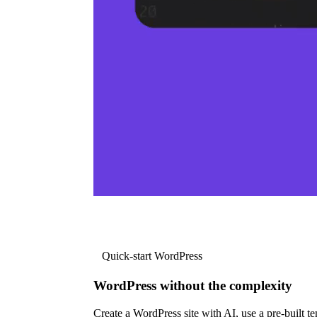
Quick-start WordPress
WordPress without the complexity
Create a WordPress site with AI, use a pre-built tem