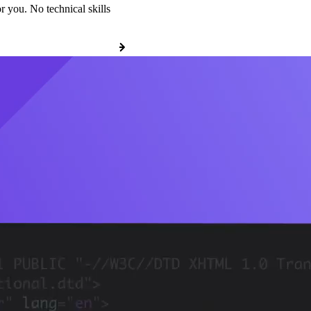
r you. No technical skills