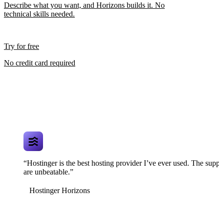
Describe what you want, and Horizons builds it. No
technical skills needed.
Try for free
No credit card required
“Hostinger is the best hosting provider I’ve ever used. The supp
are unbeatable.”
Hostinger Horizons